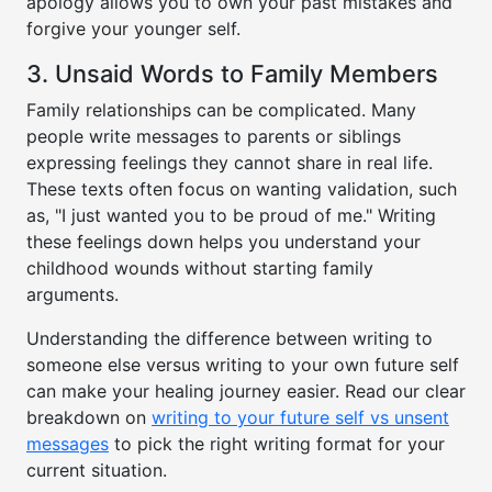
apology allows you to own your past mistakes and
forgive your younger self.
3. Unsaid Words to Family Members
Family relationships can be complicated. Many
people write messages to parents or siblings
expressing feelings they cannot share in real life.
These texts often focus on wanting validation, such
as, "I just wanted you to be proud of me." Writing
these feelings down helps you understand your
childhood wounds without starting family
arguments.
Understanding the difference between writing to
someone else versus writing to your own future self
can make your healing journey easier. Read our clear
breakdown on
writing to your future self vs unsent
messages
to pick the right writing format for your
current situation.