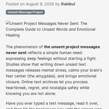
Posted on August 6, 2026 by
Rakibul
Unsent Message Project
The phenomenon of
the unsent project messages
never sent
reflects a simple human need:
expressing deep feelings without starting a fight.
Studies show that writing down unsaid text
messages releases mental stress, calms your brain's
fear center (the amygdala), and brings emotional
closure. Online text archives let you process
heartbreak, regret, and nostalgia safely while
knowing you are not alone.
Have you ever typed a text message, read it over,