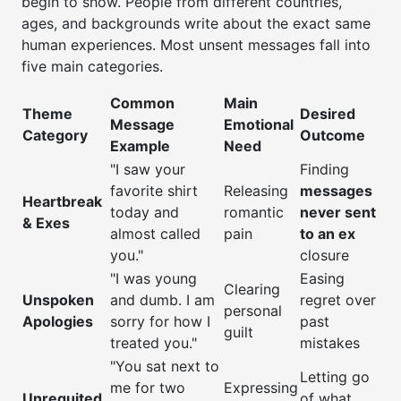
begin to show. People from different countries,
ages, and backgrounds write about the exact same
human experiences. Most unsent messages fall into
five main categories.
Common
Main
Theme
Desired
Message
Emotional
Category
Outcome
Example
Need
"I saw your
Finding
favorite shirt
Releasing
messages
Heartbreak
today and
romantic
never sent
& Exes
almost called
pain
to an ex
you."
closure
"I was young
Easing
Clearing
Unspoken
and dumb. I am
regret over
personal
Apologies
sorry for how I
past
guilt
treated you."
mistakes
"You sat next to
Letting go
me for two
Expressing
Unrequited
of what