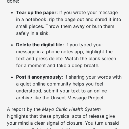
done:
Tear up the paper:
If you wrote your message
in a notebook, rip the page out and shred it into
small pieces. Throw them away or burn them
safely in a sink.
Delete the digital file:
If you typed your
message in a phone notes app, highlight the
text and press delete. Watch the blank screen
for a moment and take a deep breath.
Post it anonymously:
If sharing your words with
a quiet online community helps you feel
understood, submit your text to an online
archive like the Unsent Message Project.
A report by the
Mayo Clinic Health System
highlights that these physical acts of release give
your mind a clear signal of closure. You turn unsaid