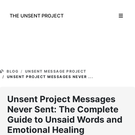
THE UNSENT PROJECT
BLOG
UNSENT MESSAGE PROJECT
UNSENT PROJECT MESSAGES NEVER ...
Unsent Project Messages
Never Sent: The Complete
Guide to Unsaid Words and
Emotional Healing