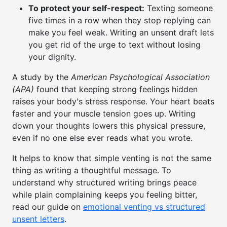
To protect your self-respect:
Texting someone
five times in a row when they stop replying can
make you feel weak. Writing an unsent draft lets
you get rid of the urge to text without losing
your dignity.
A study by the
American Psychological Association
(APA)
found that keeping strong feelings hidden
raises your body's stress response. Your heart beats
faster and your muscle tension goes up. Writing
down your thoughts lowers this physical pressure,
even if no one else ever reads what you wrote.
It helps to know that simple venting is not the same
thing as writing a thoughtful message. To
understand why structured writing brings peace
while plain complaining keeps you feeling bitter,
read our guide on
emotional venting vs structured
unsent letters
.