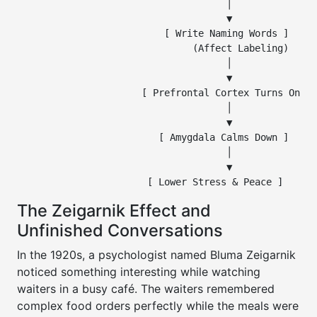
                                     │

                                     ▼

                          [ Write Naming Words ]

                               (Affect Labeling)

                                     │

                                     ▼

                      [ Prefrontal Cortex Turns On ]

                                     │

                                     ▼

                         [ Amygdala Calms Down ]

                                     │

                                     ▼

The Zeigarnik Effect and
Unfinished Conversations
In the 1920s, a psychologist named Bluma Zeigarnik
noticed something interesting while watching
waiters in a busy café. The waiters remembered
complex food orders perfectly while the meals were