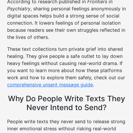
According to research published in
Frontiers in
Psychiatry
, sharing personal feelings anonymously in
digital spaces helps build a strong sense of social
connection. It lowers feelings of personal isolation
because readers see their own struggles reflected in
the lives of others.
These text collections turn private grief into shared
healing. They give people a safe outlet to lay down
heavy feelings without causing real-world drama. If
you want to learn more about how these platforms
work and how to explore them safely, check out our
comprehensive unsent message guide
.
Why Do People Write Texts They
Never Intend to Send?
People write texts they never send to release strong
inner emotional stress without risking real-world