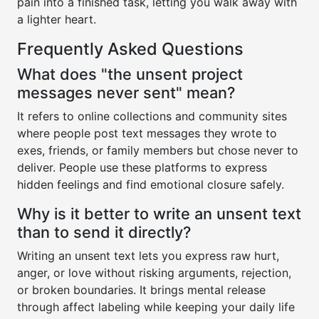
pain into a finished task, letting you walk away with
a lighter heart.
Frequently Asked Questions
What does "the unsent project
messages never sent" mean?
It refers to online collections and community sites
where people post text messages they wrote to
exes, friends, or family members but chose never to
deliver. People use these platforms to express
hidden feelings and find emotional closure safely.
Why is it better to write an unsent text
than to send it directly?
Writing an unsent text lets you express raw hurt,
anger, or love without risking arguments, rejection,
or broken boundaries. It brings mental release
through affect labeling while keeping your daily life