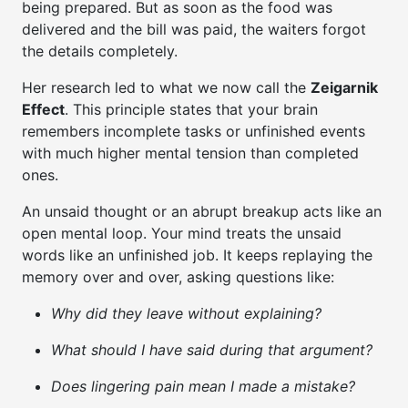
being prepared. But as soon as the food was
delivered and the bill was paid, the waiters forgot
the details completely.
Her research led to what we now call the
Zeigarnik
Effect
. This principle states that your brain
remembers incomplete tasks or unfinished events
with much higher mental tension than completed
ones.
An unsaid thought or an abrupt breakup acts like an
open mental loop. Your mind treats the unsaid
words like an unfinished job. It keeps replaying the
memory over and over, asking questions like:
Why did they leave without explaining?
What should I have said during that argument?
Does lingering pain mean I made a mistake?