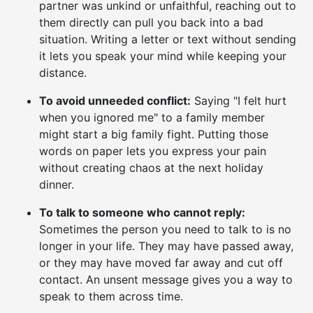
partner was unkind or unfaithful, reaching out to
them directly can pull you back into a bad
situation. Writing a letter or text without sending
it lets you speak your mind while keeping your
distance.
To avoid unneeded conflict:
Saying "I felt hurt
when you ignored me" to a family member
might start a big family fight. Putting those
words on paper lets you express your pain
without creating chaos at the next holiday
dinner.
To talk to someone who cannot reply:
Sometimes the person you need to talk to is no
longer in your life. They may have passed away,
or they may have moved far away and cut off
contact. An unsent message gives you a way to
speak to them across time.