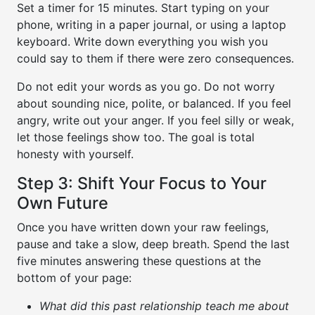
Set a timer for 15 minutes. Start typing on your
phone, writing in a paper journal, or using a laptop
keyboard. Write down everything you wish you
could say to them if there were zero consequences.
Do not edit your words as you go. Do not worry
about sounding nice, polite, or balanced. If you feel
angry, write out your anger. If you feel silly or weak,
let those feelings show too. The goal is total
honesty with yourself.
Step 3: Shift Your Focus to Your
Own Future
Once you have written down your raw feelings,
pause and take a slow, deep breath. Spend the last
five minutes answering these questions at the
bottom of your page:
What did this past relationship teach me about