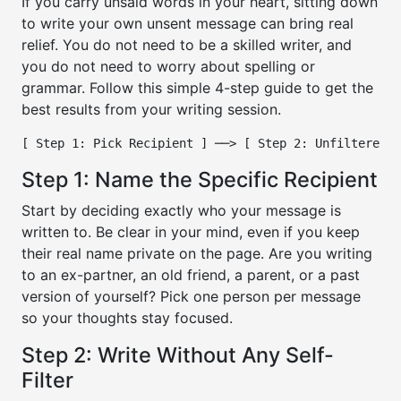
If you carry unsaid words in your heart, sitting down
to write your own unsent message can bring real
relief. You do not need to be a skilled writer, and
you do not need to worry about spelling or
grammar. Follow this simple 4-step guide to get the
best results from your writing session.
Step 1: Name the Specific Recipient
Start by deciding exactly who your message is
written to. Be clear in your mind, even if you keep
their real name private on the page. Are you writing
to an ex-partner, an old friend, a parent, or a past
version of yourself? Pick one person per message
so your thoughts stay focused.
Step 2: Write Without Any Self-
Filter