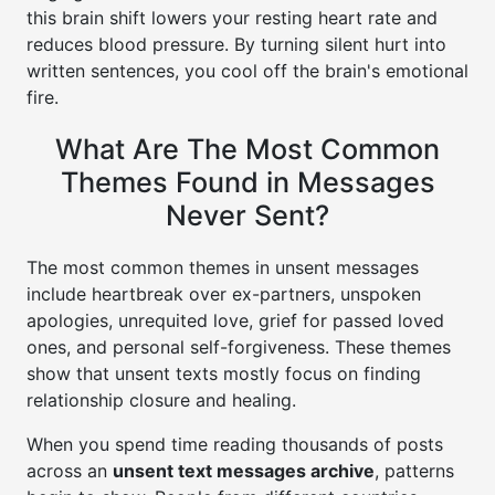
this brain shift lowers your resting heart rate and
reduces blood pressure. By turning silent hurt into
written sentences, you cool off the brain's emotional
fire.
What Are The Most Common
Themes Found in Messages
Never Sent?
The most common themes in unsent messages
include heartbreak over ex-partners, unspoken
apologies, unrequited love, grief for passed loved
ones, and personal self-forgiveness. These themes
show that unsent texts mostly focus on finding
relationship closure and healing.
When you spend time reading thousands of posts
across an
unsent text messages archive
, patterns