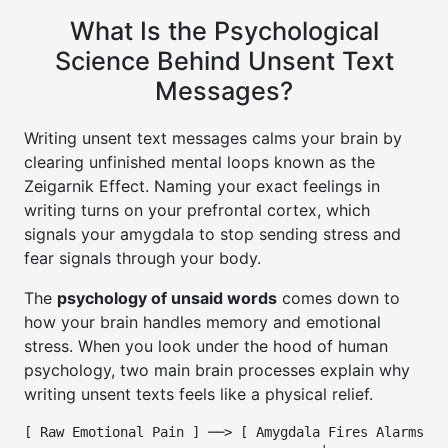
What Is the Psychological
Science Behind Unsent Text
Messages?
Writing unsent text messages calms your brain by
clearing unfinished mental loops known as the
Zeigarnik Effect. Naming your exact feelings in
writing turns on your prefrontal cortex, which
signals your amygdala to stop sending stress and
fear signals through your body.
The
psychology of unsaid words
comes down to
how your brain handles memory and emotional
stress. When you look under the hood of human
psychology, two main brain processes explain why
writing unsent texts feels like a physical relief.
[ Raw Emotional Pain ] ──> [ Amygdala Fires Alarms ] 