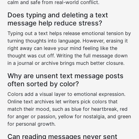
calm and safe from real-world conflict.
Does typing and deleting a text
message help reduce stress?
Typing out a text helps release emotional tension by
turning thoughts into language. However, erasing it
right away can leave your mind feeling like the
thought was cut off. Writing the full message down
in a journal or archive brings much better closure.
Why are unsent text message posts
often sorted by color?
Colors add a visual layer to emotional expression.
Online text archives let writers pick colors that
match their mood, such as blue for heartbreak, red
for anger or passion, yellow for nostalgia, and green
for personal growth.
Can reading messages never sent