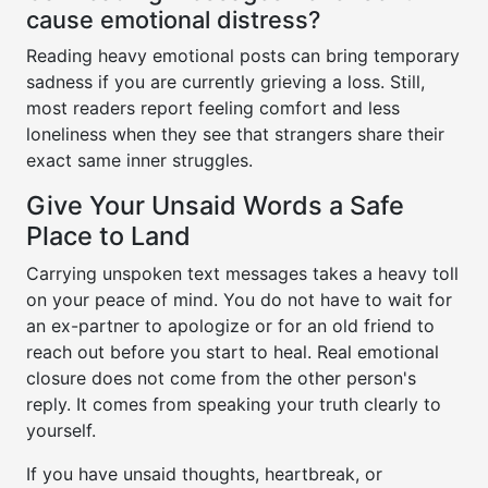
cause emotional distress?
Reading heavy emotional posts can bring temporary
sadness if you are currently grieving a loss. Still,
most readers report feeling comfort and less
loneliness when they see that strangers share their
exact same inner struggles.
Give Your Unsaid Words a Safe
Place to Land
Carrying unspoken text messages takes a heavy toll
on your peace of mind. You do not have to wait for
an ex-partner to apologize or for an old friend to
reach out before you start to heal. Real emotional
closure does not come from the other person's
reply. It comes from speaking your truth clearly to
yourself.
If you have unsaid thoughts, heartbreak, or