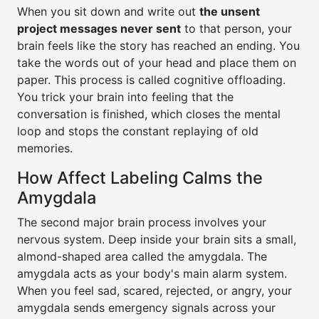
When you sit down and write out
the unsent
project messages never sent
to that person, your
brain feels like the story has reached an ending. You
take the words out of your head and place them on
paper. This process is called cognitive offloading.
You trick your brain into feeling that the
conversation is finished, which closes the mental
loop and stops the constant replaying of old
memories.
How Affect Labeling Calms the
Amygdala
The second major brain process involves your
nervous system. Deep inside your brain sits a small,
almond-shaped area called the amygdala. The
amygdala acts as your body's main alarm system.
When you feel sad, scared, rejected, or angry, your
amygdala sends emergency signals across your