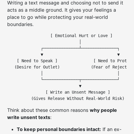
Writing a text message and choosing not to send it
acts as a middle ground. It gives your feelings a
place to go while protecting your real-world
boundaries.
                  [ Emotional Hurt or Love ]

                              │

              ┌───────────────┴───────────────┐

              ▼                               ▼

    [ Need to Speak ]               [ Need to Protect
   (Desire for Outlet)             (Fear of Rejection
              │                               │

              └───────────────┬───────────────┘

                              ▼

                [ Write an Unsent Message ]

Think about these common reasons
why people
write unsent texts
:
To keep personal boundaries intact:
If an ex-