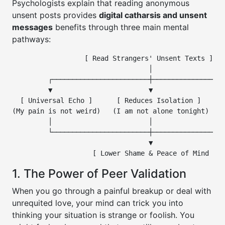
Psychologists explain that reading anonymous
unsent posts provides
digital catharsis and unsent
messages
benefits through three main mental
pathways:
                  [ Read Strangers' Unsent Texts ]

                                  │

         ┌────────────────────────┼──────────────────
         ▼                        ▼                  
  [ Universal Echo ]      [ Reduces Isolation ]    [ 
(My pain is not weird)   (I am not alone tonight)  (I
         │                        │                  
         └────────────────────────┼──────────────────
                                  ▼

1. The Power of Peer Validation
When you go through a painful breakup or deal with
unrequited love, your mind can trick you into
thinking your situation is strange or foolish. You