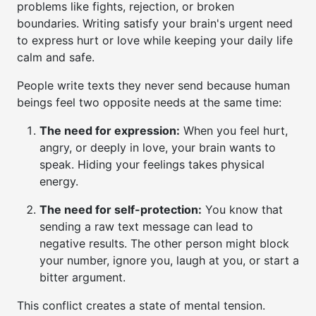
problems like fights, rejection, or broken
boundaries. Writing satisfy your brain's urgent need
to express hurt or love while keeping your daily life
calm and safe.
People write texts they never send because human
beings feel two opposite needs at the same time:
The need for expression:
When you feel hurt,
angry, or deeply in love, your brain wants to
speak. Hiding your feelings takes physical
energy.
The need for self-protection:
You know that
sending a raw text message can lead to
negative results. The other person might block
your number, ignore you, laugh at you, or start a
bitter argument.
This conflict creates a state of mental tension.