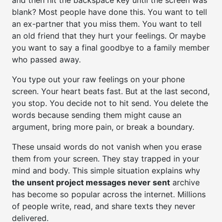
and then hit the backspace key until the screen was
blank? Most people have done this. You want to tell
an ex-partner that you miss them. You want to tell
an old friend that they hurt your feelings. Or maybe
you want to say a final goodbye to a family member
who passed away.
You type out your raw feelings on your phone
screen. Your heart beats fast. But at the last second,
you stop. You decide not to hit send. You delete the
words because sending them might cause an
argument, bring more pain, or break a boundary.
These unsaid words do not vanish when you erase
them from your screen. They stay trapped in your
mind and body. This simple situation explains why
the unsent project messages never sent
archive
has become so popular across the internet. Millions
of people write, read, and share texts they never
delivered.