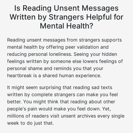
Is Reading Unsent Messages
Written by Strangers Helpful for
Mental Health?
Reading unsent messages from strangers supports
mental health by offering peer validation and
reducing personal loneliness. Seeing your hidden
feelings written by someone else lowers feelings of
personal shame and reminds you that your
heartbreak is a shared human experience.
It might seem surprising that reading sad texts
written by complete strangers can make you feel
better. You might think that reading about other
people's pain would make you feel down. Yet,
millions of readers visit unsent archives every single
week to do just that.