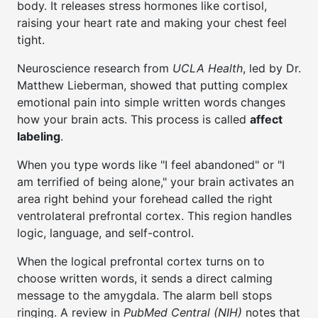
body. It releases stress hormones like cortisol,
raising your heart rate and making your chest feel
tight.
Neuroscience research from
UCLA Health
, led by Dr.
Matthew Lieberman, showed that putting complex
emotional pain into simple written words changes
how your brain acts. This process is called
affect
labeling
.
When you type words like "I feel abandoned" or "I
am terrified of being alone," your brain activates an
area right behind your forehead called the right
ventrolateral prefrontal cortex. This region handles
logic, language, and self-control.
When the logical prefrontal cortex turns on to
choose written words, it sends a direct calming
message to the amygdala. The alarm bell stops
ringing. A review in
PubMed Central (NIH)
notes that