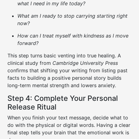
what I need in my life today?
What am I ready to stop carrying starting right
now?
How can I treat myself with kindness as I move
forward?
This step turns basic venting into true healing. A
clinical study from
Cambridge University Press
confirms that shifting your writing from listing past
facts to building a positive personal story builds
long-term mental strength and lowers anxiety.
Step 4: Complete Your Personal
Release Ritual
When you finish your text message, decide what to
do with the physical or digital words. Having a clear
final step tells your brain that the emotional work is