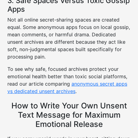
3. Safe Spaces Versus Toxic Gossip
Apps
Not all online secret-sharing spaces are created
equal. Some anonymous apps focus on local gossip,
mean comments, or harmful drama. Dedicated
unsent archives are different because they act like
soft, non-judgmental spaces built specifically for
processing pain.
To see why safe, focused archives protect your
emotional health better than toxic social platforms,
read our article comparing
anonymous secret apps
vs dedicated unsent archives
.
How to Write Your Own Unsent
Text Message for Maximum
Emotional Release