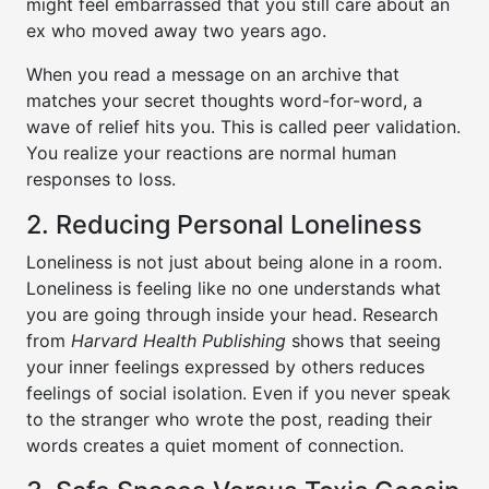
might feel embarrassed that you still care about an
ex who moved away two years ago.
When you read a message on an archive that
matches your secret thoughts word-for-word, a
wave of relief hits you. This is called peer validation.
You realize your reactions are normal human
responses to loss.
2. Reducing Personal Loneliness
Loneliness is not just about being alone in a room.
Loneliness is feeling like no one understands what
you are going through inside your head. Research
from
Harvard Health Publishing
shows that seeing
your inner feelings expressed by others reduces
feelings of social isolation. Even if you never speak
to the stranger who wrote the post, reading their
words creates a quiet moment of connection.