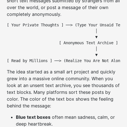
short text messages submitted by strangers from all
over the world, or post a message of their own
completely anonymously.
[ Your Private Thoughts ] ──> (Type Your Unsaid Text)

                                       │

                                       ▼

                       [ Anonymous Text Archive ]

                                       │

                                       ▼

The idea started as a small art project and quickly
grew into a massive online community. When you
look at an unsent text archive, you see thousands of
text blocks. Many platforms sort these posts by
color. The color of the text box shows the feeling
behind the message:
Blue text boxes
often mean sadness, calm, or
deep heartbreak.