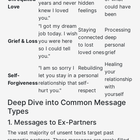
years and never
hidden
Love
could have
knew I loved
feelings
been
you."
"I got my dream
Staying
Processing
job today. I wish
connected
deep
Grief & Loss
you were here
to lost
personal
so I could tell
loved ones
grief
you."
Healing
"I am so sorry I
Rebuilding
your
Self-
let you stay in a
personal
relationship
Forgiveness
relationship that
self-
with
hurt you."
respect
yourself
Deep Dive into Common Message
Types
1. Messages to Ex-Partners
The vast majority of unsent texts target past