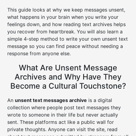
This guide looks at why we keep messages unsent,
what happens in your brain when you write your
feelings down, and how reading text archives helps
you recover from heartbreak. You will also learn a
simple 4-step method to write your own unsent text
message so you can find peace without needing a
response from anyone else.
What Are Unsent Message
Archives and Why Have They
Become a Cultural Touchstone?
An
unsent text messages archive
is a digital
collection where people post text messages they
wrote to someone in their life but never actually
sent. These platforms act like a public wall for
private thoughts. Anyone can visit the site, read