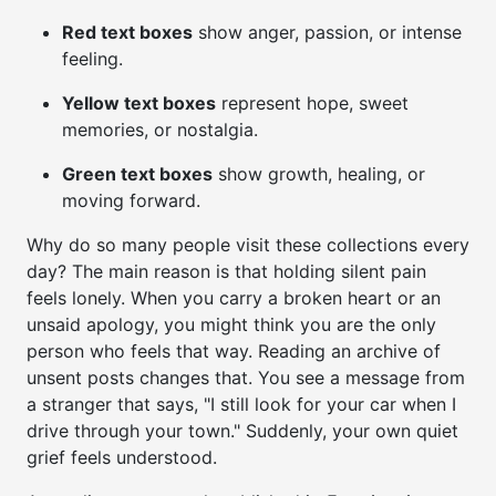
Red text boxes
show anger, passion, or intense
feeling.
Yellow text boxes
represent hope, sweet
memories, or nostalgia.
Green text boxes
show growth, healing, or
moving forward.
Why do so many people visit these collections every
day? The main reason is that holding silent pain
feels lonely. When you carry a broken heart or an
unsaid apology, you might think you are the only
person who feels that way. Reading an archive of
unsent posts changes that. You see a message from
a stranger that says, "I still look for your car when I
drive through your town." Suddenly, your own quiet
grief feels understood.