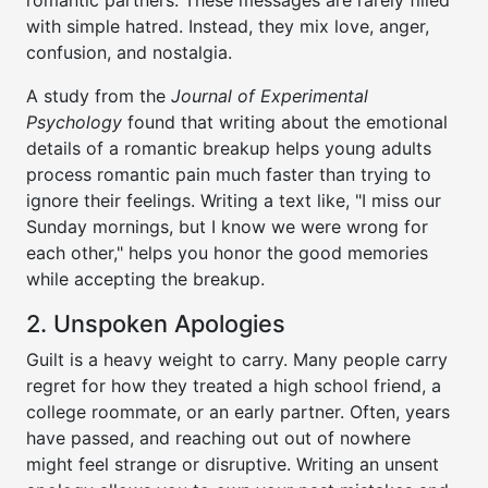
romantic partners. These messages are rarely filled
with simple hatred. Instead, they mix love, anger,
confusion, and nostalgia.
A study from the
Journal of Experimental
Psychology
found that writing about the emotional
details of a romantic breakup helps young adults
process romantic pain much faster than trying to
ignore their feelings. Writing a text like, "I miss our
Sunday mornings, but I know we were wrong for
each other," helps you honor the good memories
while accepting the breakup.
2. Unspoken Apologies
Guilt is a heavy weight to carry. Many people carry
regret for how they treated a high school friend, a
college roommate, or an early partner. Often, years
have passed, and reaching out out of nowhere
might feel strange or disruptive. Writing an unsent