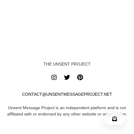
THE UNSENT PROJECT
CONTACT@UNSENTMESSAGEPROJECT.NET
Unsent Message Project is an independent platform and is not
affiliated with or endorsed by any other website or organization.