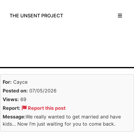
THE UNSENT PROJECT
For:
Cayce
Posted on:
07/05/2026
Views:
69
Report:
Report this post
Message:
We really wanted to get married and have
kids… Now I’m just waiting for you to come back.