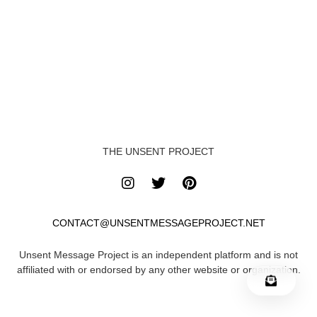
THE UNSENT PROJECT
CONTACT@UNSENTMESSAGEPROJECT.NET
Unsent Message Project is an independent platform and is not
affiliated with or endorsed by any other website or organization.