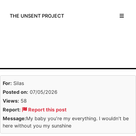
THE UNSENT PROJECT
For:
Silas
Posted on:
07/05/2026
Views:
58
Report:
Report this post
Message:
My baby you're my everything. I wouldn't be
here without you my sunshine