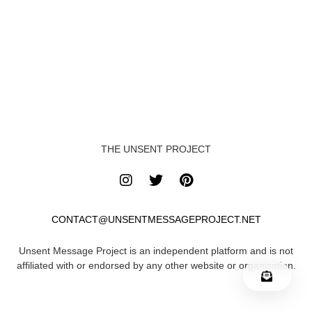
THE UNSENT PROJECT
CONTACT@UNSENTMESSAGEPROJECT.NET
Unsent Message Project is an independent platform and is not
affiliated with or endorsed by any other website or organization.