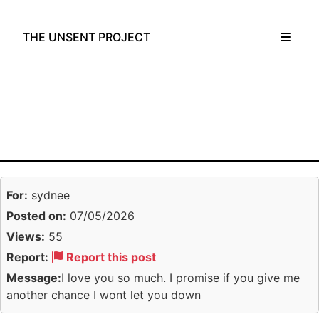
THE UNSENT PROJECT
For:
sydnee
Posted on:
07/05/2026
Views:
55
Report:
Report this post
Message:
I love you so much. I promise if you give me
another chance I wont let you down