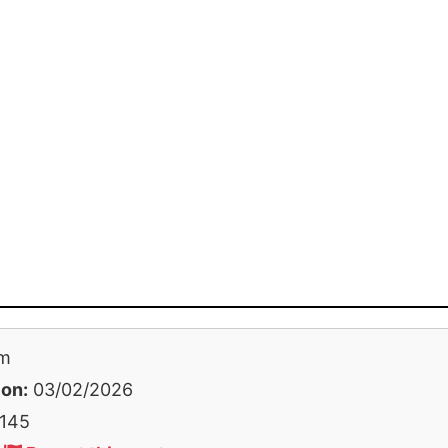
m
 on:
03/02/2026
145