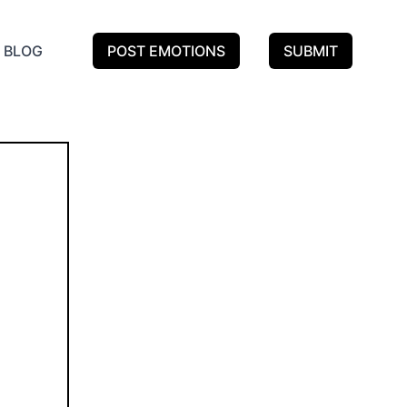
BLOG
POST EMOTIONS
SUBMIT