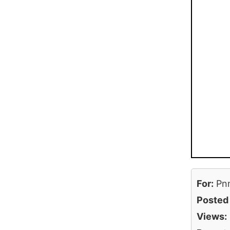
For:
Pn
Posted
Views: