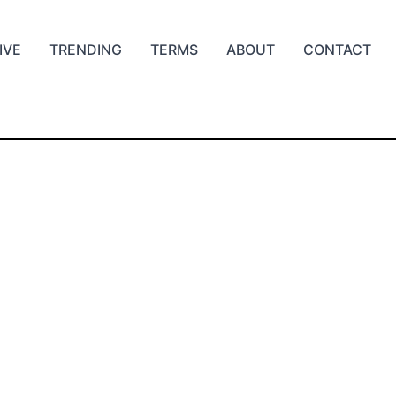
IVE
TRENDING
TERMS
ABOUT
CONTACT