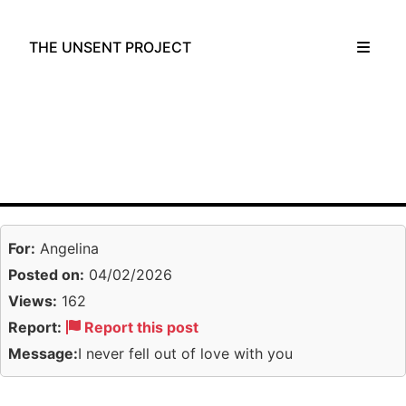
THE UNSENT PROJECT
For:
Angelina
Posted on:
04/02/2026
Views:
162
Report:
Report this post
Message:
I never fell out of love with you