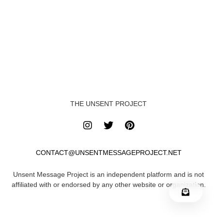
THE UNSENT PROJECT
CONTACT@UNSENTMESSAGEPROJECT.NET
Unsent Message Project is an independent platform and is not
affiliated with or endorsed by any other website or organization.