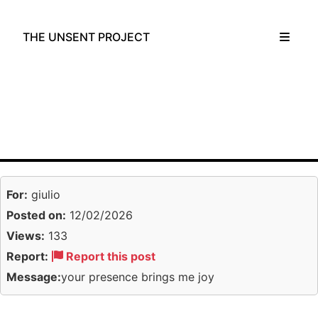
THE UNSENT PROJECT
For:
giulio
Posted on:
12/02/2026
Views:
133
Report:
Report this post
Message:
your presence brings me joy