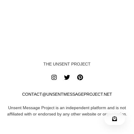
THE UNSENT PROJECT
CONTACT@UNSENTMESSAGEPROJECT.NET
Unsent Message Project is an independent platform and is not
affiliated with or endorsed by any other website or organization.