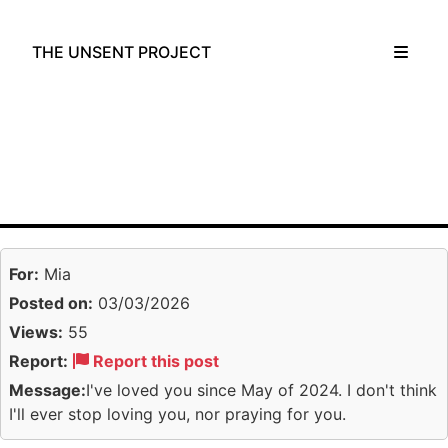
THE UNSENT PROJECT
For:
Mia
Posted on:
03/03/2026
Views:
55
Report:
Report this post
Message:
I've loved you since May of 2024. I don't think
I'll ever stop loving you, nor praying for you.