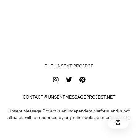
THE UNSENT PROJECT
CONTACT@UNSENTMESSAGEPROJECT.NET
Unsent Message Project is an independent platform and is not
affiliated with or endorsed by any other website or organization.