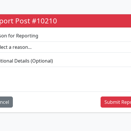
port Post #10210
son for Reporting
tional Details (Optional)
ncel
Submit Rep