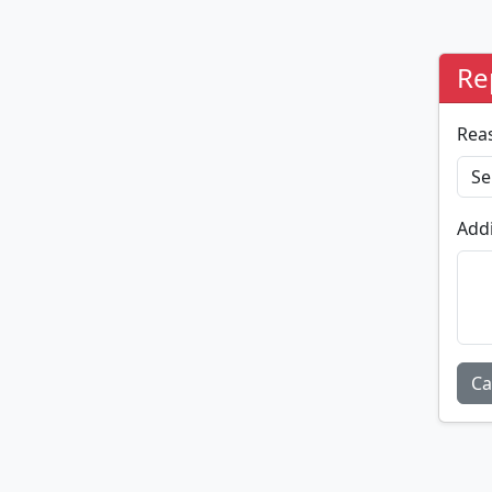
Re
Rea
Addi
Ca