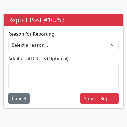
Report Post #10253
Reason for Reporting
Additional Details (Optional)
Cancel
Submit Report