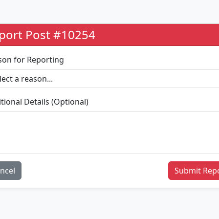
port Post #10254
son for Reporting
tional Details (Optional)
ncel
Submit Rep