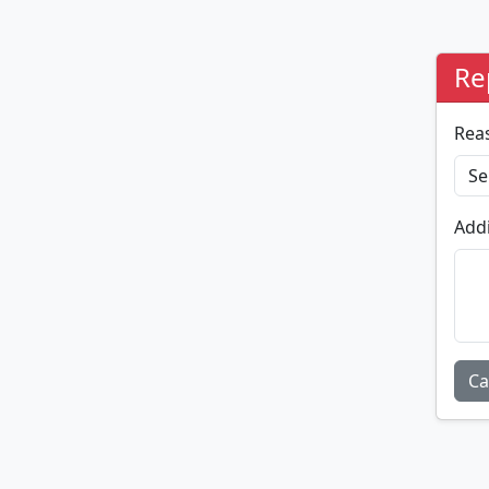
Re
Rea
Addi
Ca